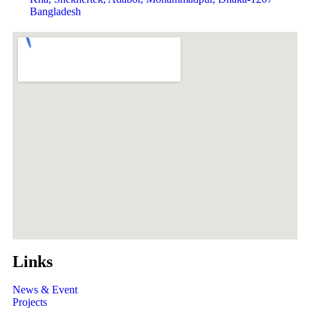
Bangladesh
Links
News & Event
Projects