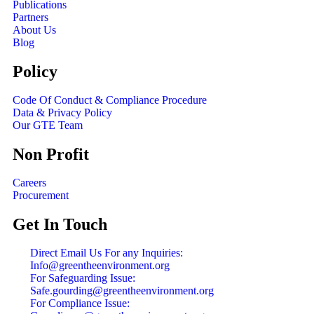
Publications
Partners
About Us
Blog
Policy
Code Of Conduct & Compliance Procedure
Data & Privacy Policy
Our GTE Team
Non Profit
Careers
Procurement
Get In Touch
Direct Email Us For any Inquiries:
Info@greentheenvironment.org
For Safeguarding Issue:
Safe.gourding@greentheenvironment.org
For Compliance Issue: