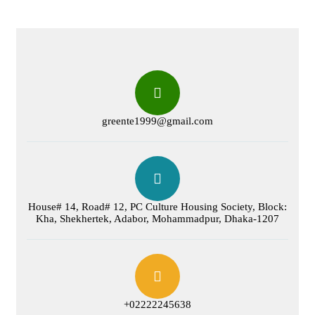
greente1999@gmail.com
House# 14, Road# 12, PC Culture Housing Society, Block:
Kha, Shekhertek, Adabor, Mohammadpur, Dhaka-1207
+02222245638