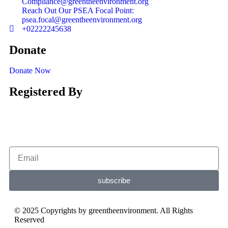
Compliance@greentheenvironment.org
Reach Out Our PSEA Focal Point:
psea.focal@greentheenvironment.org
+02222245638
Donate
Donate Now
Registered By
subscribe
© 2025 Copyrights by greentheenvironment. All Rights
Reserved