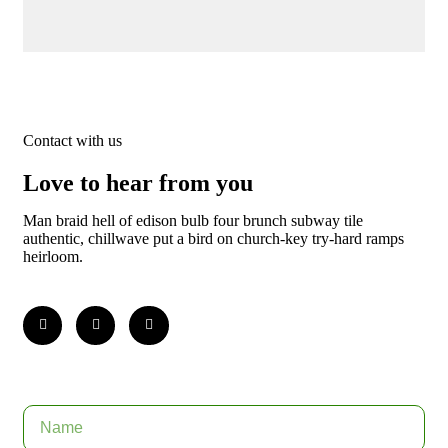
Contact with us
Love to hear from you
Man braid hell of edison bulb four brunch subway tile
authentic, chillwave put a bird on church-key try-hard ramps
heirloom.