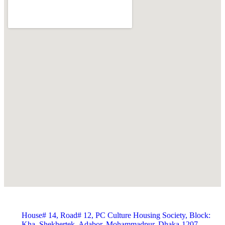
House# 14, Road# 12, PC Culture Housing Society, Block:
Kha, Shekhertek, Adabor, Mohammadpur, Dhaka-1207