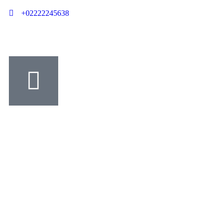
+02222245638
Contact us
Charity activities are taken place around the world.