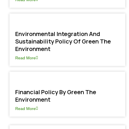
Environmental Integration And
Sustainability Policy Of Green The
Environment
Read More
Financial Policy By Green The
Environment
Read More