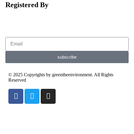
Registered By
subscribe
© 2025 Copyrights by greentheenvironment. All Rights
Reserved