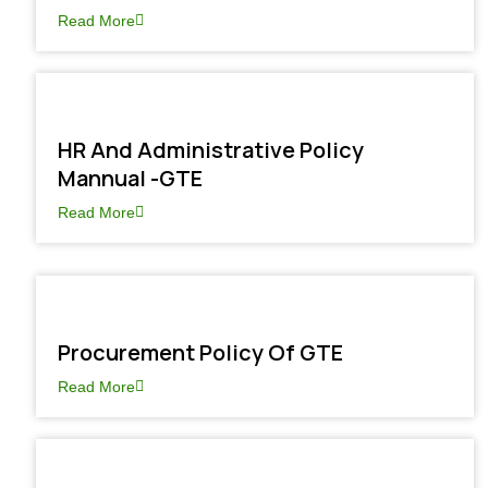
Read More
HR And Administrative Policy
Mannual -GTE
Read More
Procurement Policy Of GTE
Read More