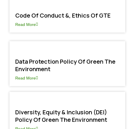
Code Of Conduct &, Ethics Of GTE
Read More
Data Protection Policy Of Green The
Environment
Read More
Diversity, Equity & Inclusion (DEI)
Policy Of Green The Environment
Read More