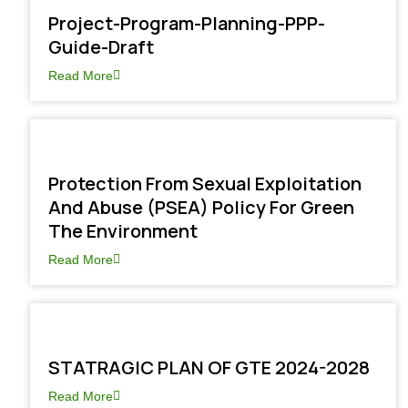
Project-Program-Planning-PPP-
Guide-Draft
Read More
Protection From Sexual Exploitation
And Abuse (PSEA) Policy For Green
The Environment
Read More
STATRAGIC PLAN OF GTE 2024-2028
Read More