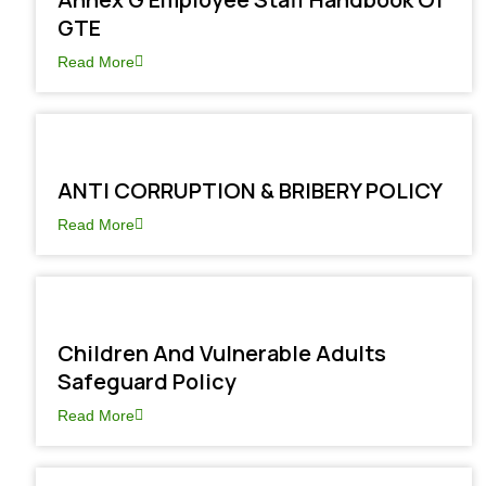
GTE
Read More
ANTI CORRUPTION & BRIBERY POLICY
Read More
Children And Vulnerable Adults
Safeguard Policy
Read More