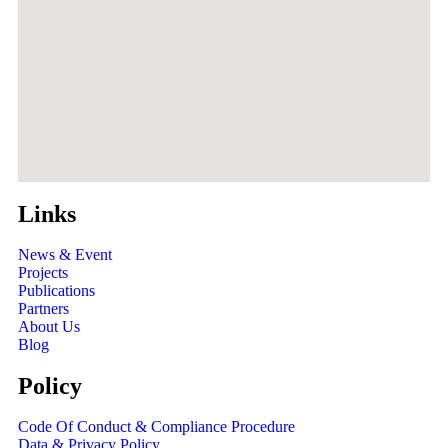
Links
News & Event
Projects
Publications
Partners
About Us
Blog
Policy
Code Of Conduct & Compliance Procedure
Data & Privacy Policy