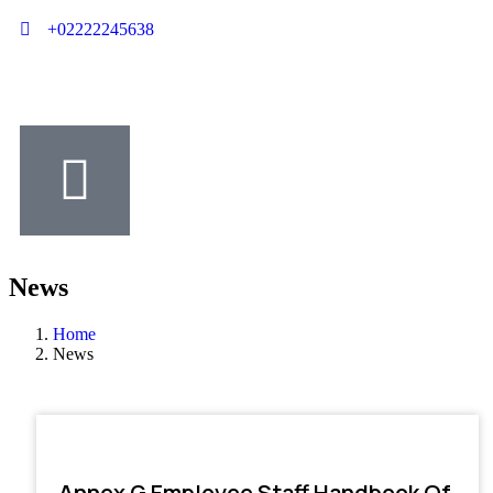
+02222245638
News
Home
News
Annex G Employee Staff Handbook Of