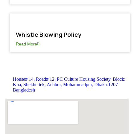
Whistle Blowing Policy
Read More
House# 14, Road# 12, PC Culture Housing Society, Block:
Kha, Shekhertek, Adabor, Mohammadpur, Dhaka-1207
Bangladesh