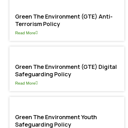
Green The Environment (GTE) Anti-
Terrorism Policy
Read More
Green The Environment (GTE) Digital
Safeguarding Policy
Read More
Green The Environment Youth
Safeguarding Policy