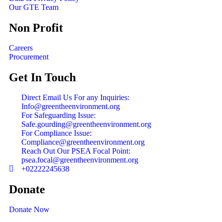
Our GTE Team
Non Profit
Careers
Procurement
Get In Touch
Direct Email Us For any Inquiries:
Info@greentheenvironment.org
For Safeguarding Issue:
Safe.gourding@greentheenvironment.org
For Compliance Issue:
Compliance@greentheenvironment.org
Reach Out Our PSEA Focal Point:
psea.focal@greentheenvironment.org
+02222245638
Donate
Donate Now