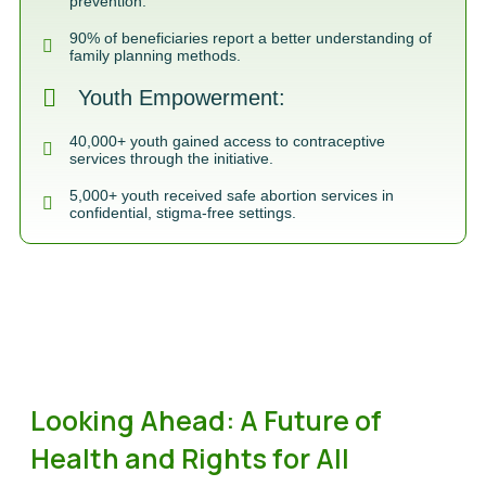
prevention.
90% of beneficiaries report a better understanding of
family planning methods.
Youth Empowerment:
40,000+ youth gained access to contraceptive
services through the initiative.
5,000+ youth received safe abortion services in
confidential, stigma-free settings.
Looking Ahead: A Future of
Health and Rights for All