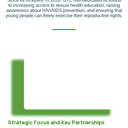
Since its inception in 2010, GTE has dedicated its efforts
to increasing access to sexual health education, raising
awareness about HIV/AIDS prevention, and ensuring that
young people can freely exercise their reproductive rights.
Strategic Focus and Key Partnerships