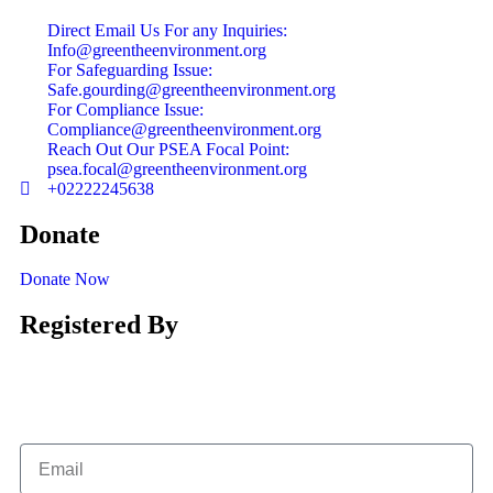
Direct Email Us For any Inquiries:
Info@greentheenvironment.org
For Safeguarding Issue:
Safe.gourding@greentheenvironment.org
For Compliance Issue:
Compliance@greentheenvironment.org
Reach Out Our PSEA Focal Point:
psea.focal@greentheenvironment.org
+02222245638
Donate
Donate Now
Registered By