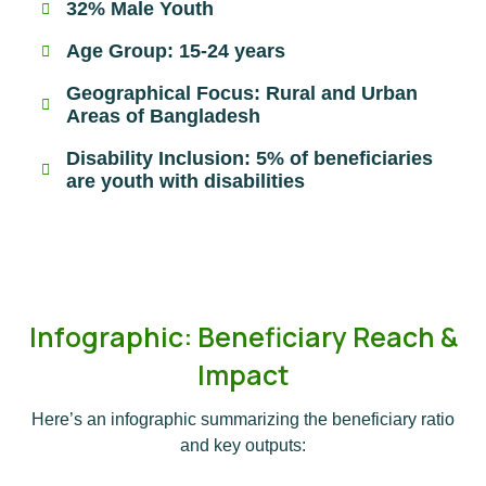
32% Male Youth
Age Group: 15-24 years
Geographical Focus: Rural and Urban
Areas of Bangladesh
Disability Inclusion: 5% of beneficiaries
are youth with disabilities
Infographic: Beneficiary Reach &
Impact
Here’s an infographic summarizing the beneficiary ratio
and key outputs: