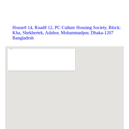
House# 14, Road# 12, PC Culture Housing Society, Block:
Kha, Shekhertek, Adabor, Mohammadpur, Dhaka-1207
Bangladesh