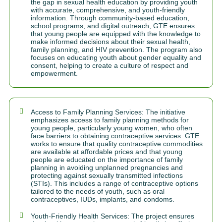
the gap in sexual health education by providing youth
with accurate, comprehensive, and youth-friendly
information. Through community-based education,
school programs, and digital outreach, GTE ensures
that young people are equipped with the knowledge to
make informed decisions about their sexual health,
family planning, and HIV prevention. The program also
focuses on educating youth about gender equality and
consent, helping to create a culture of respect and
empowerment.
Access to Family Planning Services: The initiative
emphasizes access to family planning methods for
young people, particularly young women, who often
face barriers to obtaining contraceptive services. GTE
works to ensure that quality contraceptive commodities
are available at affordable prices and that young
people are educated on the importance of family
planning in avoiding unplanned pregnancies and
protecting against sexually transmitted infections
(STIs). This includes a range of contraceptive options
tailored to the needs of youth, such as oral
contraceptives, IUDs, implants, and condoms.
Youth-Friendly Health Services: The project ensures