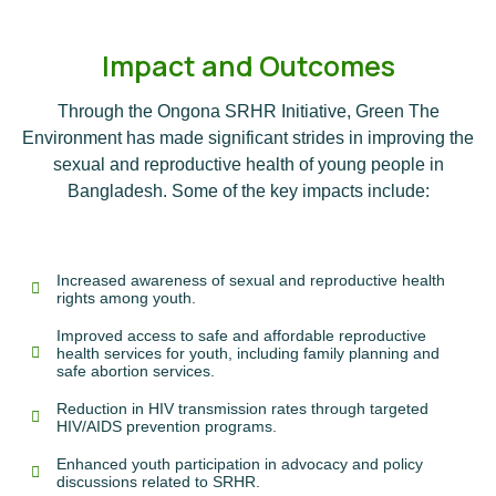
Impact and Outcomes
Through the Ongona SRHR Initiative, Green The
Environment has made significant strides in improving the
sexual and reproductive health of young people in
Bangladesh. Some of the key impacts include:
Increased awareness of sexual and reproductive health
rights among youth.
Improved access to safe and affordable reproductive
health services for youth, including family planning and
safe abortion services.
Reduction in HIV transmission rates through targeted
HIV/AIDS prevention programs.
Enhanced youth participation in advocacy and policy
discussions related to SRHR.