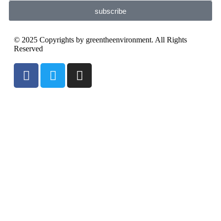
subscribe
© 2025 Copyrights by greentheenvironment. All Rights
Reserved