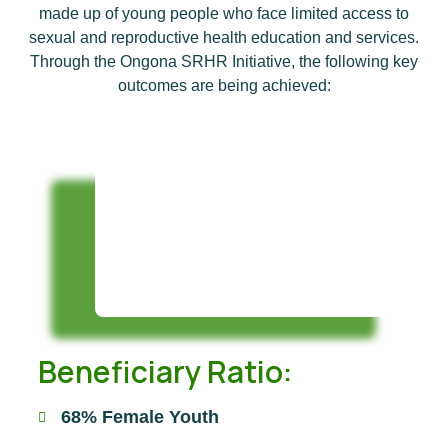
made up of young people who face limited access to
sexual and reproductive health education and services.
Through the Ongona SRHR Initiative, the following key
outcomes are being achieved:
Beneficiary Ratio:
68% Female Youth