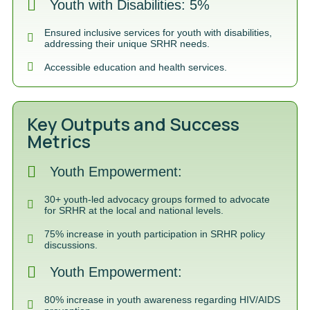
Youth with Disabilities: 5%
Ensured inclusive services for youth with disabilities,
addressing their unique SRHR needs.
Accessible education and health services.
Key Outputs and Success
Metrics
Youth Empowerment:
30+ youth-led advocacy groups formed to advocate
for SRHR at the local and national levels.
75% increase in youth participation in SRHR policy
discussions.
Youth Empowerment:
80% increase in youth awareness regarding HIV/AIDS