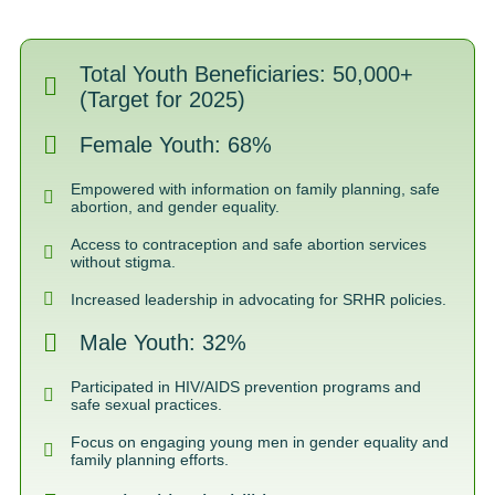
Total Youth Beneficiaries: 50,000+
(Target for 2025)
Female Youth: 68%
Empowered with information on family planning, safe
abortion, and gender equality.
Access to contraception and safe abortion services
without stigma.
Increased leadership in advocating for SRHR policies.
Male Youth: 32%
Participated in HIV/AIDS prevention programs and
safe sexual practices.
Focus on engaging young men in gender equality and
family planning efforts.