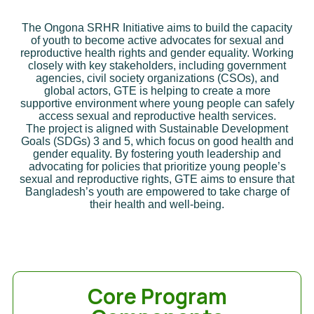
The Ongona SRHR Initiative aims to build the capacity
of youth to become active advocates for sexual and
reproductive health rights and gender equality. Working
closely with key stakeholders, including government
agencies, civil society organizations (CSOs), and
global actors, GTE is helping to create a more
supportive environment where young people can safely
access sexual and reproductive health services.
The project is aligned with Sustainable Development
Goals (SDGs) 3 and 5, which focus on good health and
gender equality. By fostering youth leadership and
advocating for policies that prioritize young people’s
sexual and reproductive rights, GTE aims to ensure that
Bangladesh’s youth are empowered to take charge of
their health and well-being.
Core Program