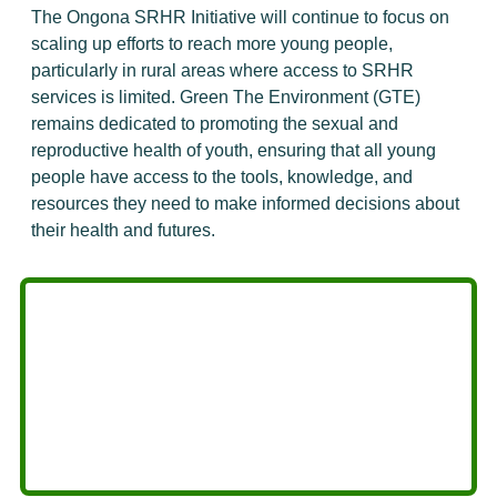
The Ongona SRHR Initiative will continue to focus on
scaling up efforts to reach more young people,
particularly in rural areas where access to SRHR
services is limited. Green The Environment (GTE)
remains dedicated to promoting the sexual and
reproductive health of youth, ensuring that all young
people have access to the tools, knowledge, and
resources they need to make informed decisions about
their health and futures.