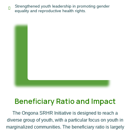
Strengthened youth leadership in promoting gender
equality and reproductive health rights.
Beneficiary Ratio and Impact
The Ongona SRHR Initiative is designed to reach a
diverse group of youth, with a particular focus on youth in
marginalized communities. The beneficiary ratio is largely