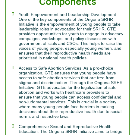
Components
Youth Empowerment and Leadership Development:
One of the key components of the Ongona SRHR
Initiative is the empowerment of young people to take
leadership roles in advocating for their SRHR. GTE
provides opportunities for youth to engage in advocacy
campaigns, workshops, and policy discussions with
government officials and CSOs. This helps to raise the
voices of young people, especially young women, and
ensures that their reproductive health needs are
prioritized in national health policies.
Access to Safe Abortion Services: As a pro-choice
organization, GTE ensures that young people have
access to safe abortion services that are free from
stigma and discrimination. Through the Ongona SRHR
Initiative, GTE advocates for the legalization of safe
abortion and works with healthcare providers to
ensure that young people can access confidential and
non-judgmental services. This is crucial in a society
where many young people face barriers in making
decisions about their reproductive health due to social
norms and restrictive laws.
Comprehensive Sexual and Reproductive Health
Education: The Ongona SRHR Initiative aims to bridge