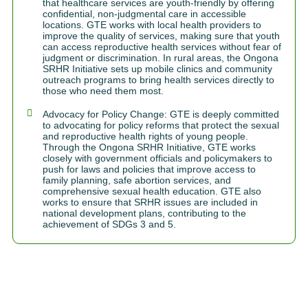
that healthcare services are youth-friendly by offering
confidential, non-judgmental care in accessible
locations. GTE works with local health providers to
improve the quality of services, making sure that youth
can access reproductive health services without fear of
judgment or discrimination. In rural areas, the Ongona
SRHR Initiative sets up mobile clinics and community
outreach programs to bring health services directly to
those who need them most.
Advocacy for Policy Change: GTE is deeply committed
to advocating for policy reforms that protect the sexual
and reproductive health rights of young people.
Through the Ongona SRHR Initiative, GTE works
closely with government officials and policymakers to
push for laws and policies that improve access to
family planning, safe abortion services, and
comprehensive sexual health education. GTE also
works to ensure that SRHR issues are included in
national development plans, contributing to the
achievement of SDGs 3 and 5.