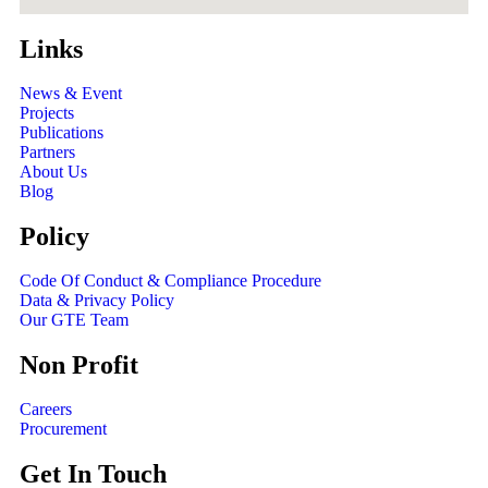
Links
News & Event
Projects
Publications
Partners
About Us
Blog
Policy
Code Of Conduct & Compliance Procedure
Data & Privacy Policy
Our GTE Team
Non Profit
Careers
Procurement
Get In Touch