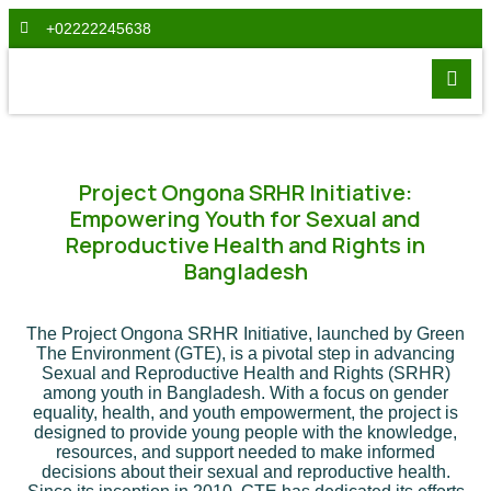
+02222245638
Project Ongona SRHR Initiative:
Empowering Youth for Sexual and
Reproductive Health and Rights in
Bangladesh
The Project Ongona SRHR Initiative, launched by Green
The Environment (GTE), is a pivotal step in advancing
Sexual and Reproductive Health and Rights (SRHR)
among youth in Bangladesh. With a focus on gender
equality, health, and youth empowerment, the project is
designed to provide young people with the knowledge,
resources, and support needed to make informed
decisions about their sexual and reproductive health.