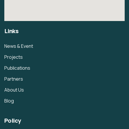
Links
News & Event
Projects
Publications
Partners
About Us
Blog
Policy