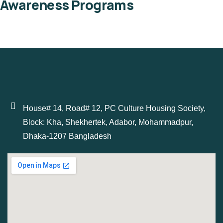
Awareness Programs
House# 14, Road# 12, PC Culture Housing Society,
Block: Kha, Shekhertek, Adabor, Mohammadpur,
Dhaka-1207 Bangladesh