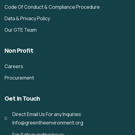
Code Of Conduct & Compliance Procedure
Data & Privacy Policy
Our GTE Team
Non Profit
Careers
Procurement
Get In Touch
Direct Email Us For any Inquiries:
Info@greentheenvironment.org
For Safeguarding Issue: