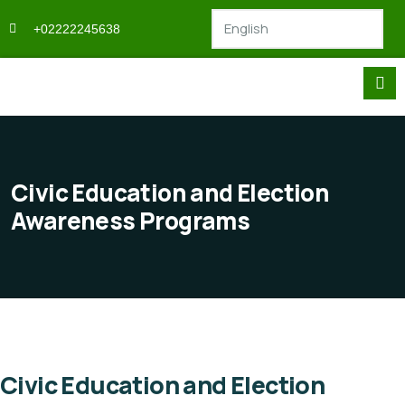
+02222245638
Civic Education and Election
Awareness Programs
Civic Education and Election