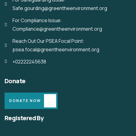
Safe.gourding@greentheenvironment.org
For Compliance Issue:
Compliance@greentheenvironment.org
Reach Out Our PSEA Focal Point:
psea.focal@greentheenvironment.org
+02222245638
Donate
DONATE NOW
Registered By