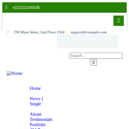
+02222245638
250 Main Street, 2nd Floor, USA
support@example.com
Home
Home
News
News I
Single
Pages
About
Testimonials
Portfolio