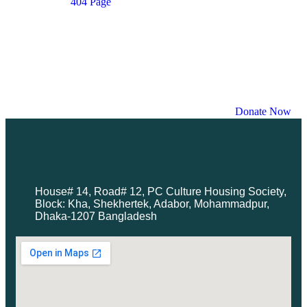
404 Page
Contact
Donations Page
Donation Single Mode
Donation Single Layout
Donor Dashboard
Events List
Events Month
Donate Now
House# 14, Road# 12, PC Culture Housing Society,
Block: Kha, Shekhertek, Adabor, Mohammadpur,
Dhaka-1207 Bangladesh