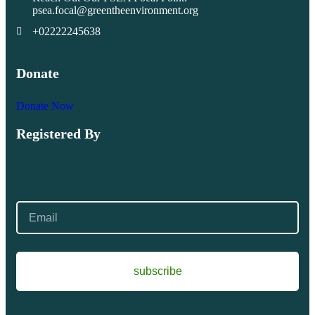
psea.focal@greentheenvironment.org
+02222245638
Donate
Donate Now
Registered By
subscribe