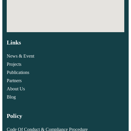
Links
News & Event
Projects
Publications
Partners
About Us
Blog
Policy
Code Of Conduct & Compliance Procedure