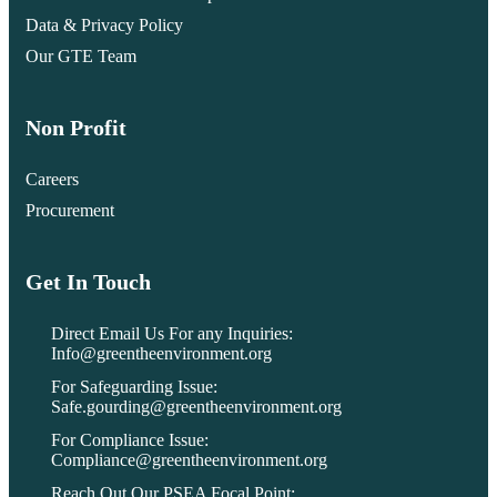
Data & Privacy Policy
Our GTE Team
Non Profit
Careers
Procurement
Get In Touch
Direct Email Us For any Inquiries:
Info@greentheenvironment.org
For Safeguarding Issue:
Safe.gourding@greentheenvironment.org
For Compliance Issue:
Compliance@greentheenvironment.org
Reach Out Our PSEA Focal Point: