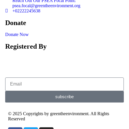
Reach Out Our PSEA Focal Point:
psea.focal@greentheenvironment.org
+02222245638
Donate
Donate Now
Registered By
subscribe
© 2025 Copyrights by greentheenvironment. All Rights
Reserved