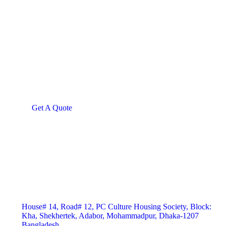
Give them a
helping hand
SPECIAL ADVISORS
Quis autem vel eum iure
repreh ende
Get A Quote
House# 14, Road# 12, PC Culture Housing Society, Block:
Kha, Shekhertek, Adabor, Mohammadpur, Dhaka-1207
Bangladesh