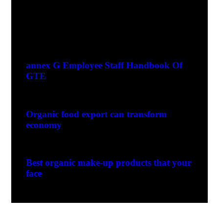
Recent Posts
greente1999
0 Comments
annex G Employee Staff Handbook Of
GTE
greente1999
0 Comments
Organic food export can transform
economy
greente1999
0 Comments
Best organic make-up products that your
face