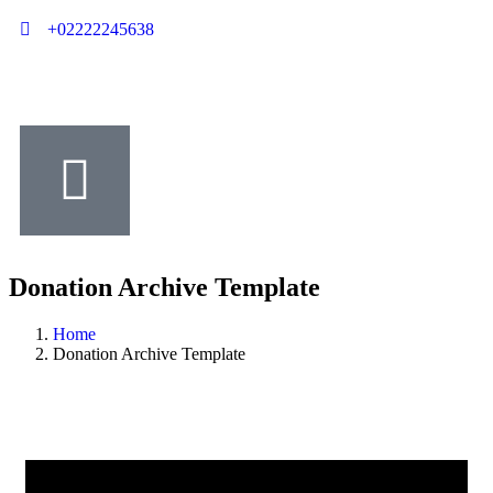
+02222245638
Donation Archive Template
Home
Donation Archive Template