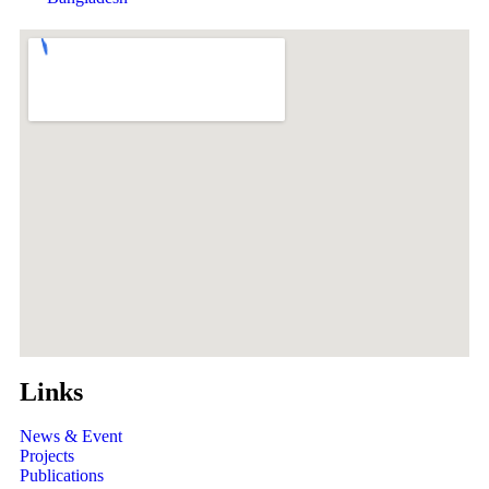
Links
News & Event
Projects
Publications