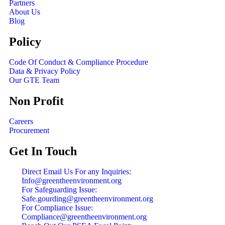
Partners
About Us
Blog
Policy
Code Of Conduct & Compliance Procedure
Data & Privacy Policy
Our GTE Team
Non Profit
Careers
Procurement
Get In Touch
Direct Email Us For any Inquiries:
Info@greentheenvironment.org
For Safeguarding Issue:
Safe.gourding@greentheenvironment.org
For Compliance Issue:
Compliance@greentheenvironment.org