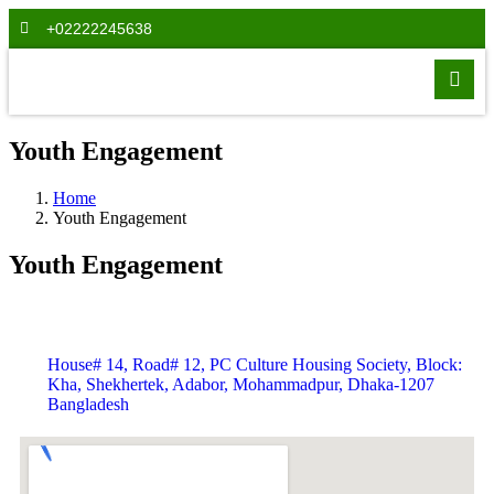
+02222245638
Youth Engagement
Home
Youth Engagement
Youth Engagement
House# 14, Road# 12, PC Culture Housing Society, Block:
Kha, Shekhertek, Adabor, Mohammadpur, Dhaka-1207
Bangladesh