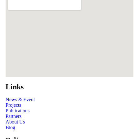
Links
News & Event
Projects
Publications
Partners
About Us
Blog