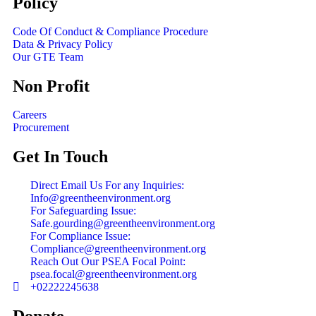
Policy
Code Of Conduct & Compliance Procedure
Data & Privacy Policy
Our GTE Team
Non Profit
Careers
Procurement
Get In Touch
Direct Email Us For any Inquiries:
Info@greentheenvironment.org
For Safeguarding Issue:
Safe.gourding@greentheenvironment.org
For Compliance Issue:
Compliance@greentheenvironment.org
Reach Out Our PSEA Focal Point:
psea.focal@greentheenvironment.org
+02222245638
Donate