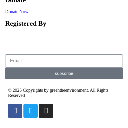
Donate Now
Registered By
subscribe
© 2025 Copyrights by greentheenvironment. All Rights
Reserved