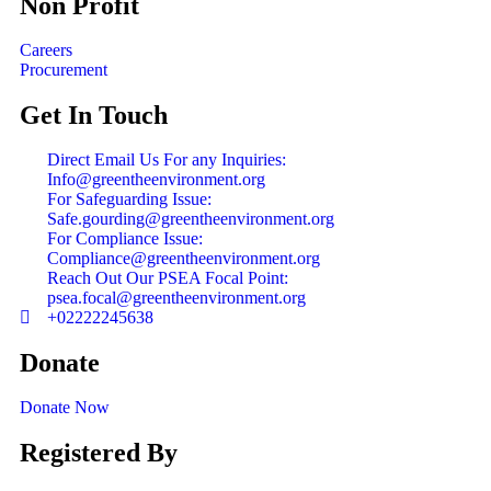
Non Profit
Careers
Procurement
Get In Touch
Direct Email Us For any Inquiries:
Info@greentheenvironment.org
For Safeguarding Issue:
Safe.gourding@greentheenvironment.org
For Compliance Issue:
Compliance@greentheenvironment.org
Reach Out Our PSEA Focal Point:
psea.focal@greentheenvironment.org
+02222245638
Donate
Donate Now
Registered By