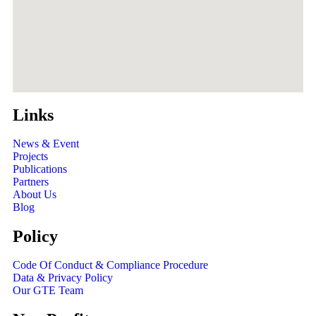
Links
News & Event
Projects
Publications
Partners
About Us
Blog
Policy
Code Of Conduct & Compliance Procedure
Data & Privacy Policy
Our GTE Team