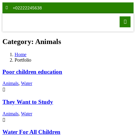
+02222245638
Category:
Animals
Home
Portfolio
Poor children education
Animals
,
Water
They Want to Study
Animals
,
Water
Water For All Children