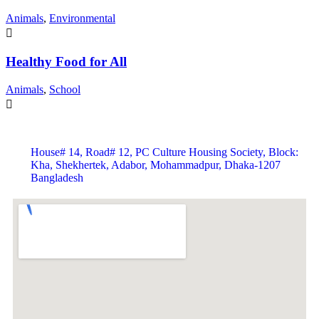
Animals
,
Environmental
Healthy Food for All
Animals
,
School
House# 14, Road# 12, PC Culture Housing Society, Block:
Kha, Shekhertek, Adabor, Mohammadpur, Dhaka-1207
Bangladesh