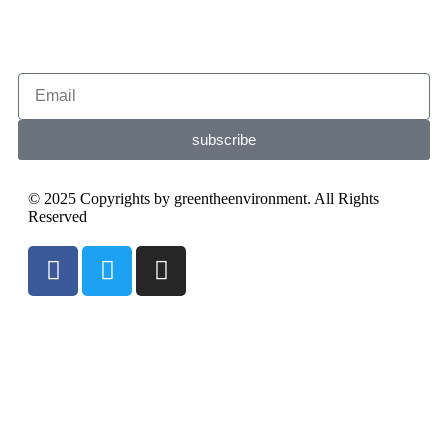
subscribe
© 2025 Copyrights by greentheenvironment. All Rights
Reserved