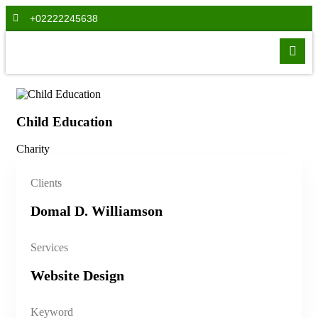
+02222245638
Child Education
Ch
Charity
Cha
Clients
Domal D. Williamson
Services
Website Design
Keyword