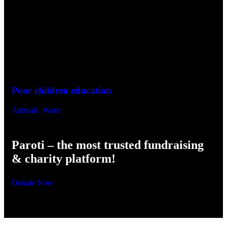
Joining Hands To Help The World’s
Some Outstanding Activities
Poor children education
He
Animals
,
Water
Env
Paroti – the most trusted fundraising
& charity platform!
Donate Now