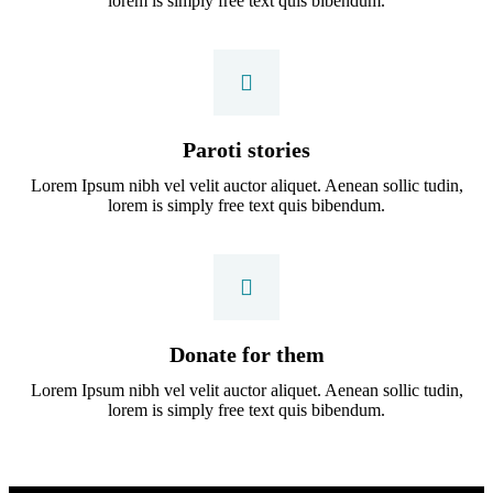
lorem is simply free text quis bibendum.
Paroti stories
Lorem Ipsum nibh vel velit auctor aliquet. Aenean sollic tudin,
lorem is simply free text quis bibendum.
Donate for them
Lorem Ipsum nibh vel velit auctor aliquet. Aenean sollic tudin,
lorem is simply free text quis bibendum.