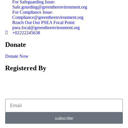
For Safeguarding Issue:
Safe.gourding@greentheenvironment.org
For Compliance Issue:
Compliance@greentheenvironment.org
Reach Out Our PSEA Focal Point:
psea.focal@greentheenvironment.org
+02222245638
Donate
Donate Now
Registered By
subscribe