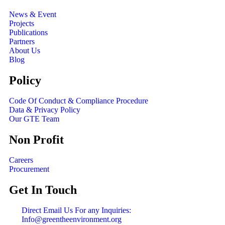
News & Event
Projects
Publications
Partners
About Us
Blog
Policy
Code Of Conduct & Compliance Procedure
Data & Privacy Policy
Our GTE Team
Non Profit
Careers
Procurement
Get In Touch
Direct Email Us For any Inquiries:
Info@greentheenvironment.org