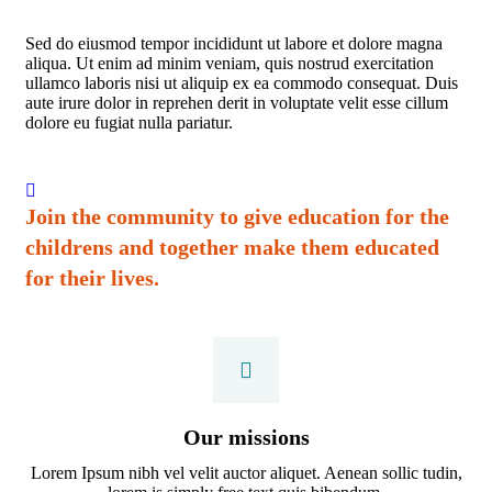
Sed do eiusmod tempor incididunt ut labore et dolore magna
aliqua. Ut enim ad minim veniam, quis nostrud exercitation
ullamco laboris nisi ut aliquip ex ea commodo consequat. Duis
aute irure dolor in reprehen derit in voluptate velit esse cillum
dolore eu fugiat nulla pariatur.
Join the community to give education for the
childrens and together make them educated
for their lives.
Our missions
Lorem Ipsum nibh vel velit auctor aliquet. Aenean sollic tudin,