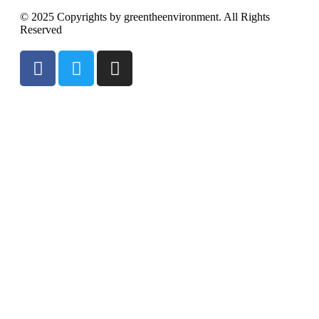
© 2025 Copyrights by greentheenvironment. All Rights
Reserved