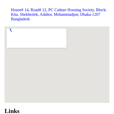
House# 14, Road# 12, PC Culture Housing Society, Block:
Kha, Shekhertek, Adabor, Mohammadpur, Dhaka-1207
Bangladesh
Links