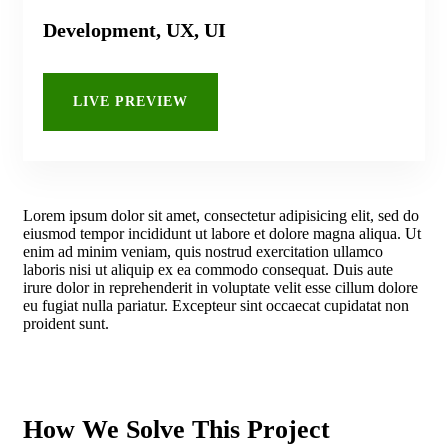
Development, UX, UI
LIVE PREVIEW
Lorem ipsum dolor sit amet, consectetur adipisicing elit, sed do
eiusmod tempor incididunt ut labore et dolore magna aliqua. Ut
enim ad minim veniam, quis nostrud exercitation ullamco
laboris nisi ut aliquip ex ea commodo consequat. Duis aute
irure dolor in reprehenderit in voluptate velit esse cillum dolore
eu fugiat nulla pariatur. Excepteur sint occaecat cupidatat non
proident sunt.
How We Solve This Project