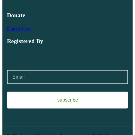
Donate
Donate Now
Registered By
subscribe