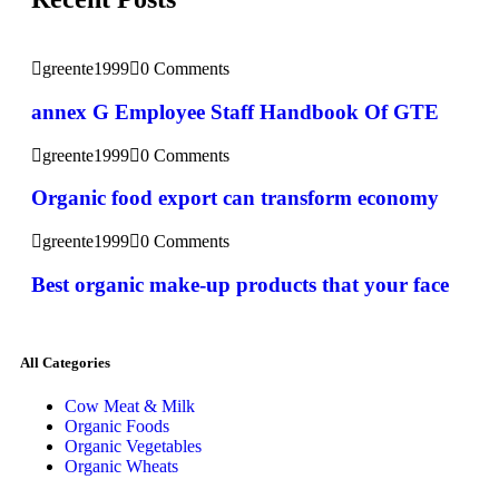
greente1999
0 Comments
annex G Employee Staff Handbook Of GTE
greente1999
0 Comments
Organic food export can transform economy
greente1999
0 Comments
Best organic make-up products that your face
All Categories
Cow Meat & Milk
Organic Foods
Organic Vegetables
Organic Wheats