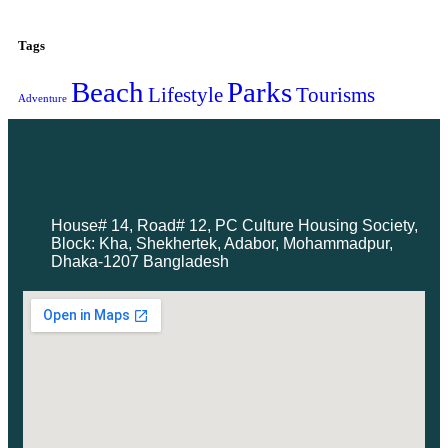
Tags
Beach
Parks
Lifestyle
Tourisms
Adventure
House# 14, Road# 12, PC Culture Housing Society,
Block: Kha, Shekhertek, Adabor, Mohammadpur,
Dhaka-1207 Bangladesh