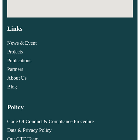
Links
News & Event
Projects
Publications
Partners
About Us
Blog
Policy
Code Of Conduct & Compliance Procedure
Data & Privacy Policy
Our GTE Team