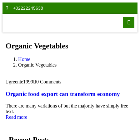
+02222245638
Organic Vegetables
Home
Organic Vegetables
greente1999
0 Comments
Organic food export can transform economy
There are many variations of but the majority have simply free
text.
Read more
Recent Posts