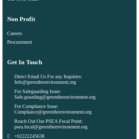
Non Profit
Careers
Procurement
Get In Touch
Direct Email Us For any Inquiries:
Info@greentheenvironment.org
For Safeguarding Issue:
Safe.gourding@greentheenvironment.org
For Compliance Issue:
Compliance@greentheenvironment.org
Reach Out Our PSEA Focal Point:
psea.focal@greentheenvironment.org
+02222245638