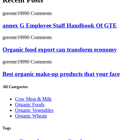
Recent Posts
greente1999
0 Comments
annex G Employee Staff Handbook Of GTE
greente1999
0 Comments
Organic food export can transform economy
greente1999
0 Comments
Best organic make-up products that your face
All Categories
Cow Meat & Milk
Organic Foods
Organic Vegetables
Organic Wheats
Tags