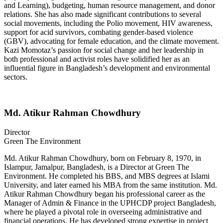
and Learning), budgeting, human resource management, and donor
relations. She has also made significant contributions to several
social movements, including the Polio movement, HIV awareness,
support for acid survivors, combating gender-based violence
(GBV), advocating for female education, and the climate movement.
Kazi Momotaz’s passion for social change and her leadership in
both professional and activist roles have solidified her as an
influential figure in Bangladesh’s development and environmental
sectors.
Md. Atikur Rahman Chowdhury
Director
Green The Environment
Md. Atikur Rahman Chowdhury, born on February 8, 1970, in
Islampur, Jamalpur, Bangladesh, is a Director at Green The
Environment. He completed his BBS, and MBS degrees at Islami
University, and later earned his MBA from the same institution. Md.
Atikur Rahman Chowdhury began his professional career as the
Manager of Admin & Finance in the UPHCDP project Bangladesh,
where he played a pivotal role in overseeing administrative and
financial operations. He has developed strong expertise in project