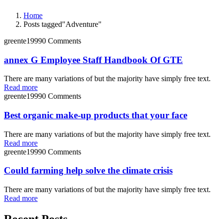
Home
Posts tagged"Adventure"
greente1999
0 Comments
annex G Employee Staff Handbook Of GTE
There are many variations of but the majority have simply free text.
Read more
greente1999
0 Comments
Best organic make-up products that your face
There are many variations of but the majority have simply free text.
Read more
greente1999
0 Comments
Could farming help solve the climate crisis
There are many variations of but the majority have simply free text.
Read more