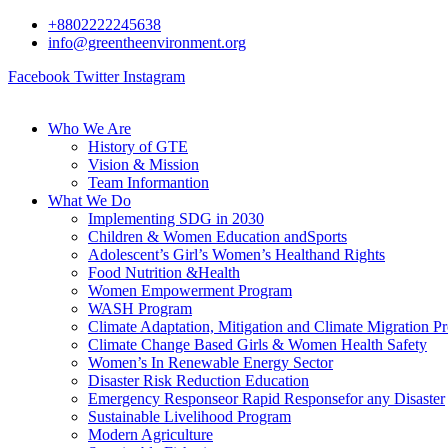
+8802222245638
info@greentheenvironment.org
Facebook
Twitter
Instagram
Who We Are
History of GTE
Vision & Mission
Team Informantion
What We Do
Implementing SDG in 2030
Children & Women Education andSports
Adolescent’s Girl’s Women’s Healthand Rights
Food Nutrition &Health
Women Empowerment Program
WASH Program
Climate Adaptation, Mitigation and Climate Migration P
Climate Change Based Girls & Women Health Safety
Women’s In Renewable Energy Sector
Disaster Risk Reduction Education
Emergency Responseor Rapid Responsefor any Disaster
Sustainable Livelihood Program
Modern Agriculture