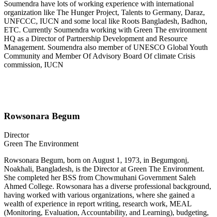
Soumendra have lots of working experience with international
organization like The Hunger Project, Talents to Germany, Daraz,
UNFCCC, IUCN and some local like Roots Bangladesh, Badhon,
ETC. Currently Soumendra working with Green The environment
HQ as a Director of Partnership Development and Resource
Management. Soumendra also member of UNESCO Global Youth
Community and Member Of Advisory Board Of climate Crisis
commission, IUCN
Rowsonara Begum
Director
Green The Environment
Rowsonara Begum, born on August 1, 1973, in Begumgonj,
Noakhali, Bangladesh, is the Director at Green The Environment.
She completed her BSS from Chowmuhani Government Saleh
Ahmed College. Rowsonara has a diverse professional background,
having worked with various organizations, where she gained a
wealth of experience in report writing, research work, MEAL
(Monitoring, Evaluation, Accountability, and Learning), budgeting,