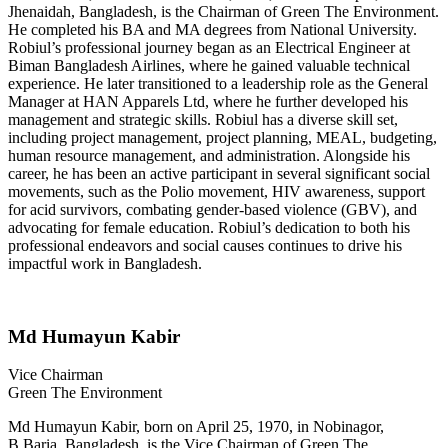
Jhenaidah, Bangladesh, is the Chairman of Green The Environment.
He completed his BA and MA degrees from National University.
Robiul’s professional journey began as an Electrical Engineer at
Biman Bangladesh Airlines, where he gained valuable technical
experience. He later transitioned to a leadership role as the General
Manager at HAN Apparels Ltd, where he further developed his
management and strategic skills. Robiul has a diverse skill set,
including project management, project planning, MEAL, budgeting,
human resource management, and administration. Alongside his
career, he has been an active participant in several significant social
movements, such as the Polio movement, HIV awareness, support
for acid survivors, combating gender-based violence (GBV), and
advocating for female education. Robiul’s dedication to both his
professional endeavors and social causes continues to drive his
impactful work in Bangladesh.
Md Humayun Kabir
Vice Chairman
Green The Environment
Md Humayun Kabir, born on April 25, 1970, in Nobinagor,
B.Baria, Bangladesh, is the Vice Chairman of Green The