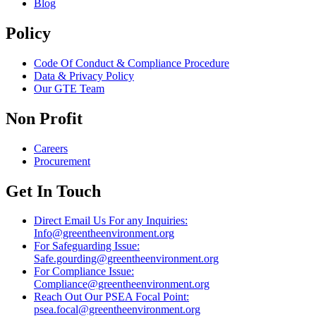
Blog
Policy
Code Of Conduct & Compliance Procedure
Data & Privacy Policy
Our GTE Team
Non Profit
Careers
Procurement
Get In Touch
Direct Email Us For any Inquiries:
Info@greentheenvironment.org
For Safeguarding Issue:
Safe.gourding@greentheenvironment.org
For Compliance Issue:
Compliance@greentheenvironment.org
Reach Out Our PSEA Focal Point:
psea.focal@greentheenvironment.org