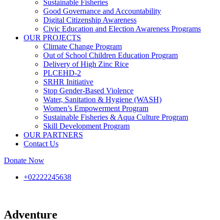
Sustainable Fisheries
Good Governance and Accountability
Digital Citizenship Awareness
Civic Education and Election Awareness Programs
OUR PROJECTS
Climate Change Program
Out of School Children Education Program
Delivery of High Zinc Rice
PLCEHD-2
SRHR Initiative
Stop Gender-Based Violence
Water, Sanitation & Hygiene (WASH)
Women’s Empowerment Program
Sustainable Fisheries & Aqua Culture Program
Skill Development Program
OUR PARTNERS
Contact Us
Donate Now
+02222245638
Adventure