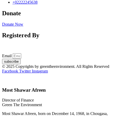
+02222245638
Donate
Donate Now
Registered By
Email
subscribe
© 2025 Copyrights by greentheenvironment. All Rights Reserved
Facebook
Twitter
Instagram
Most Shawar Afreen
Director of Finance
Green The Environment
Most Shawar Afreen, born on December 14, 1968, in Chougasa,