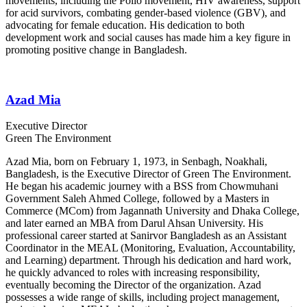
movements, including the Polio movement, HIV awareness, support
for acid survivors, combating gender-based violence (GBV), and
advocating for female education. His dedication to both
development work and social causes has made him a key figure in
promoting positive change in Bangladesh.
Azad Mia
Executive Director
Green The Environment
Azad Mia, born on February 1, 1973, in Senbagh, Noakhali,
Bangladesh, is the Executive Director of Green The Environment.
He began his academic journey with a BSS from Chowmuhani
Government Saleh Ahmed College, followed by a Masters in
Commerce (MCom) from Jagannath University and Dhaka College,
and later earned an MBA from Darul Ahsan University. His
professional career started at Sanirvor Bangladesh as an Assistant
Coordinator in the MEAL (Monitoring, Evaluation, Accountability,
and Learning) department. Through his dedication and hard work,
he quickly advanced to roles with increasing responsibility,
eventually becoming the Director of the organization. Azad
possesses a wide range of skills, including project management,