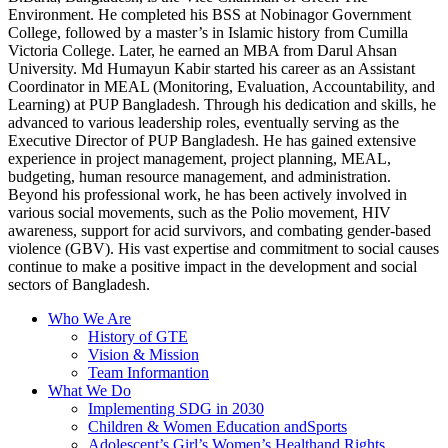
Environment. He completed his BSS at Nobinagor Government
College, followed by a master’s in Islamic history from Cumilla
Victoria College. Later, he earned an MBA from Darul Ahsan
University. Md Humayun Kabir started his career as an Assistant
Coordinator in MEAL (Monitoring, Evaluation, Accountability, and
Learning) at PUP Bangladesh. Through his dedication and skills, he
advanced to various leadership roles, eventually serving as the
Executive Director of PUP Bangladesh. He has gained extensive
experience in project management, project planning, MEAL,
budgeting, human resource management, and administration.
Beyond his professional work, he has been actively involved in
various social movements, such as the Polio movement, HIV
awareness, support for acid survivors, and combating gender-based
violence (GBV). His vast expertise and commitment to social causes
continue to make a positive impact in the development and social
sectors of Bangladesh.
Who We Are
History of GTE
Vision & Mission
Team Informantion
What We Do
Implementing SDG in 2030
Children & Women Education andSports
Adolescent’s Girl’s Women’s Healthand Rights