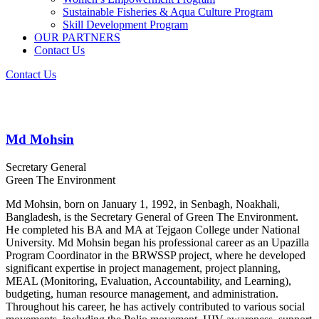
Sustainable Fisheries & Aqua Culture Program
Skill Development Program
OUR PARTNERS
Contact Us
Contact Us
Md Mohsin
Secretary General
Green The Environment
Md Mohsin, born on January 1, 1992, in Senbagh, Noakhali,
Bangladesh, is the Secretary General of Green The Environment.
He completed his BA and MA at Tejgaon College under National
University. Md Mohsin began his professional career as an Upazilla
Program Coordinator in the BRWSSP project, where he developed
significant expertise in project management, project planning,
MEAL (Monitoring, Evaluation, Accountability, and Learning),
budgeting, human resource management, and administration.
Throughout his career, he has actively contributed to various social