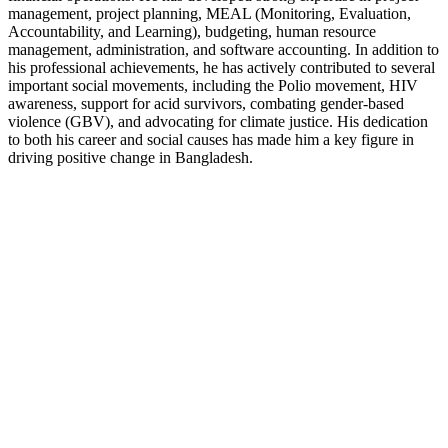
management, project planning, MEAL (Monitoring, Evaluation,
Accountability, and Learning), budgeting, human resource
management, administration, and software accounting. In addition to
his professional achievements, he has actively contributed to several
important social movements, including the Polio movement, HIV
awareness, support for acid survivors, combating gender-based
violence (GBV), and advocating for climate justice. His dedication
to both his career and social causes has made him a key figure in
driving positive change in Bangladesh.