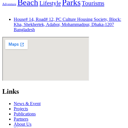
Beach
Parks
Lifestyle
Tourisms
Adventure
House# 14, Road# 12, PC Culture Housing Society, Block:
Kha, Shekhertek, Adabor, Mohammadpur, Dhaka-1207
Bangladesh
Links
News & Event
Projects
Publications
Partners
About Us