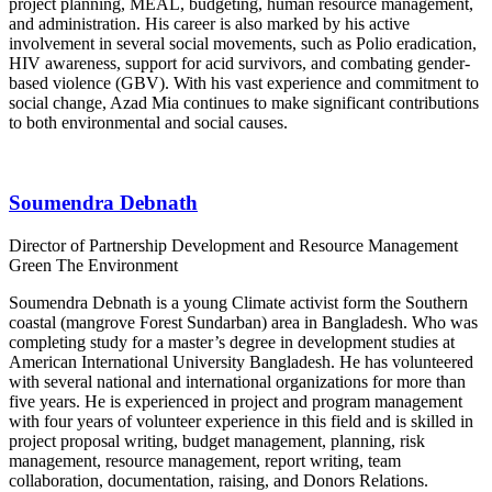
project planning, MEAL, budgeting, human resource management,
and administration. His career is also marked by his active
involvement in several social movements, such as Polio eradication,
HIV awareness, support for acid survivors, and combating gender-
based violence (GBV). With his vast experience and commitment to
social change, Azad Mia continues to make significant contributions
to both environmental and social causes.
Soumendra Debnath
Director of Partnership Development and Resource Management
Green The Environment
Soumendra Debnath is a young Climate activist form the Southern
coastal (mangrove Forest Sundarban) area in Bangladesh. Who was
completing study for a master’s degree in development studies at
American International University Bangladesh. He has volunteered
with several national and international organizations for more than
five years. He is experienced in project and program management
with four years of volunteer experience in this field and is skilled in
project proposal writing, budget management, planning, risk
management, resource management, report writing, team
collaboration, documentation, raising, and Donors Relations.