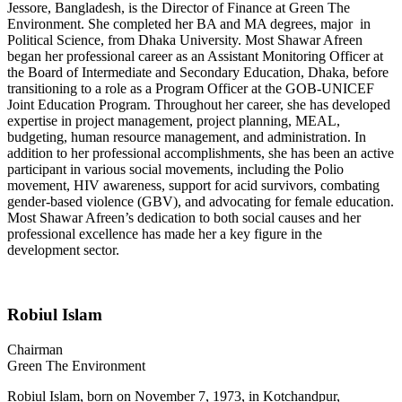
Jessore, Bangladesh, is the Director of Finance at Green The
Environment. She completed her BA and MA degrees, major in
Political Science, from Dhaka University. Most Shawar Afreen
began her professional career as an Assistant Monitoring Officer at
the Board of Intermediate and Secondary Education, Dhaka, before
transitioning to a role as a Program Officer at the GOB-UNICEF
Joint Education Program. Throughout her career, she has developed
expertise in project management, project planning, MEAL,
budgeting, human resource management, and administration. In
addition to her professional accomplishments, she has been an active
participant in various social movements, including the Polio
movement, HIV awareness, support for acid survivors, combating
gender-based violence (GBV), and advocating for female education.
Most Shawar Afreen’s dedication to both social causes and her
professional excellence has made her a key figure in the
development sector.
Robiul Islam
Chairman
Green The Environment
Robiul Islam, born on November 7, 1973, in Kotchandpur,