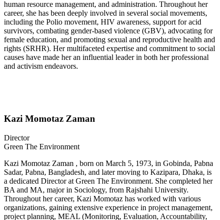
human resource management, and administration. Throughout her
career, she has been deeply involved in several social movements,
including the Polio movement, HIV awareness, support for acid
survivors, combating gender-based violence (GBV), advocating for
female education, and promoting sexual and reproductive health and
rights (SRHR). Her multifaceted expertise and commitment to social
causes have made her an influential leader in both her professional
and activism endeavors.
Kazi Momotaz Zaman
Director
Green The Environment
Kazi Momotaz Zaman , born on March 5, 1973, in Gobinda, Pabna
Sadar, Pabna, Bangladesh, and later moving to Kazipara, Dhaka, is
a dedicated Director at Green The Environment. She completed her
BA and MA, major in Sociology, from Rajshahi University.
Throughout her career, Kazi Momotaz has worked with various
organizations, gaining extensive experience in project management,
project planning, MEAL (Monitoring, Evaluation, Accountability,