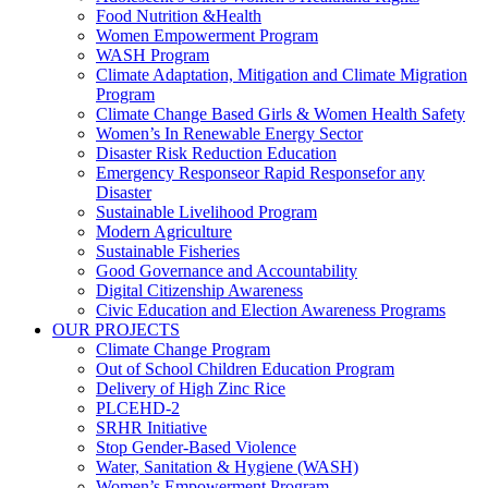
Food Nutrition &Health
Women Empowerment Program
WASH Program
Climate Adaptation, Mitigation and Climate Migration
Program
Climate Change Based Girls & Women Health Safety
Women’s In Renewable Energy Sector
Disaster Risk Reduction Education
Emergency Responseor Rapid Responsefor any
Disaster
Sustainable Livelihood Program
Modern Agriculture
Sustainable Fisheries
Good Governance and Accountability
Digital Citizenship Awareness
Civic Education and Election Awareness Programs
OUR PROJECTS
Climate Change Program
Out of School Children Education Program
Delivery of High Zinc Rice
PLCEHD-2
SRHR Initiative
Stop Gender-Based Violence
Water, Sanitation & Hygiene (WASH)
Women’s Empowerment Program