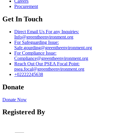
Careers
Procurement
Get In Touch
Direct Email Us For any Inquiries:
Info@greentheenvironment.org
For Safeguarding Issue:
Safe.gourding@greentheenvironment.org
For Compliance Issue:
Compliance@greentheenvironment.org
Reach Out Our PSEA Focal Point:
psea.focal@greentheenvironment.org
+02222245638
Donate
Donate Now
Registered By