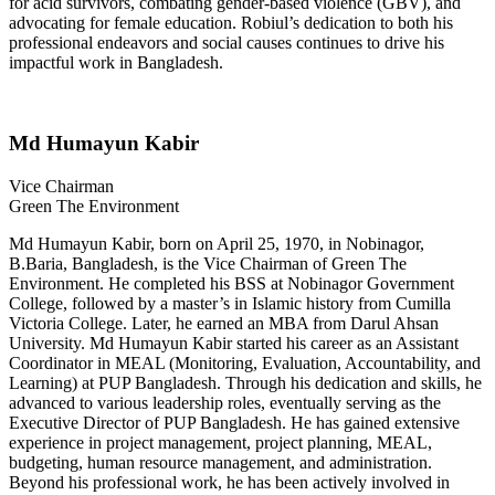
for acid survivors, combating gender-based violence (GBV), and
advocating for female education. Robiul’s dedication to both his
professional endeavors and social causes continues to drive his
impactful work in Bangladesh.
Md Humayun Kabir
Vice Chairman
Green The Environment
Md Humayun Kabir, born on April 25, 1970, in Nobinagor,
B.Baria, Bangladesh, is the Vice Chairman of Green The
Environment. He completed his BSS at Nobinagor Government
College, followed by a master’s in Islamic history from Cumilla
Victoria College. Later, he earned an MBA from Darul Ahsan
University. Md Humayun Kabir started his career as an Assistant
Coordinator in MEAL (Monitoring, Evaluation, Accountability, and
Learning) at PUP Bangladesh. Through his dedication and skills, he
advanced to various leadership roles, eventually serving as the
Executive Director of PUP Bangladesh. He has gained extensive
experience in project management, project planning, MEAL,
budgeting, human resource management, and administration.
Beyond his professional work, he has been actively involved in