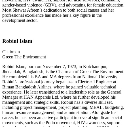
gender-based violence (GBV), and advocating for female education.
Most Shawar Afreen’s dedication to both social causes and her
professional excellence has made her a key figure in the
development sector.
Robiul Islam
Chairman
Green The Environment
Robiul Islam, born on November 7, 1973, in Kotchandpur,
Jhenaidah, Bangladesh, is the Chairman of Green The Environment.
He completed his BA and MA degrees from National University.
Robiul’s professional journey began as an Electrical Engineer at
Biman Bangladesh Airlines, where he gained valuable technical
experience. He later transitioned to a leadership role as the General
Manager at HAN Apparels Ltd, where he further developed his
management and strategic skills. Robiul has a diverse skill set,
including project management, project planning, MEAL, budgeting,
human resource management, and administration. Alongside his
career, he has been an active participant in several significant social
movements, such as the Polio movement, HIV awareness, support