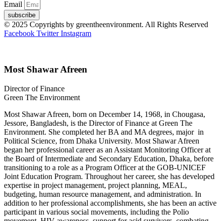
Email
subscribe
© 2025 Copyrights by greentheenvironment. All Rights Reserved
Facebook
Twitter
Instagram
Most Shawar Afreen
Director of Finance
Green The Environment
Most Shawar Afreen, born on December 14, 1968, in Chougasa,
Jessore, Bangladesh, is the Director of Finance at Green The
Environment. She completed her BA and MA degrees, major in
Political Science, from Dhaka University. Most Shawar Afreen
began her professional career as an Assistant Monitoring Officer at
the Board of Intermediate and Secondary Education, Dhaka, before
transitioning to a role as a Program Officer at the GOB-UNICEF
Joint Education Program. Throughout her career, she has developed
expertise in project management, project planning, MEAL,
budgeting, human resource management, and administration. In
addition to her professional accomplishments, she has been an active
participant in various social movements, including the Polio
movement, HIV awareness, support for acid survivors, combating