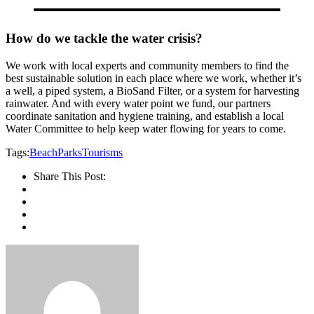
How do we tackle the water crisis?
We work with local experts and community members to find the
best sustainable solution in each place where we work, whether it’s
a well, a piped system, a BioSand Filter, or a system for harvesting
rainwater. And with every water point we fund, our partners
coordinate sanitation and hygiene training, and establish a local
Water Committee to help keep water flowing for years to come.
Tags:
Beach
Parks
Tourisms
Share This Post: