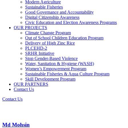
Modern Agriculture
Sustainable Fisheries
Good Governance and Accountability
Digital Citizenship Awareness
Civic Education and Election Awareness Programs
OUR PROJECTS
Climate Change Program
Out of School Children Education Program
Delivery of High Zinc Rice
PLCEHD-2
SRHR Initiative
Stop Gender-Based Violence
Water, Sanitation & Hygiene (WASH)
Women’s Empowerment Program
Sustainable Fisheries & Aqua Culture Program
Skill Development Program
OUR PARTNERS
Contact Us
Contact Us
Md Mohsin