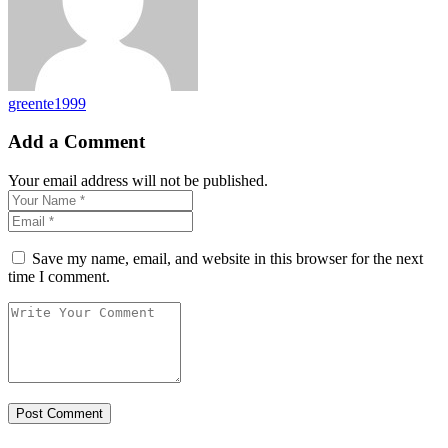
greente1999
Add a Comment
Your email address will not be published.
Save my name, email, and website in this browser for the next
time I comment.