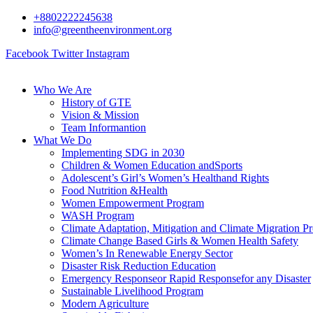
+8802222245638
info@greentheenvironment.org
Facebook
Twitter
Instagram
Who We Are
History of GTE
Vision & Mission
Team Informantion
What We Do
Implementing SDG in 2030
Children & Women Education andSports
Adolescent’s Girl’s Women’s Healthand Rights
Food Nutrition &Health
Women Empowerment Program
WASH Program
Climate Adaptation, Mitigation and Climate Migration P
Climate Change Based Girls & Women Health Safety
Women’s In Renewable Energy Sector
Disaster Risk Reduction Education
Emergency Responseor Rapid Responsefor any Disaster
Sustainable Livelihood Program
Modern Agriculture