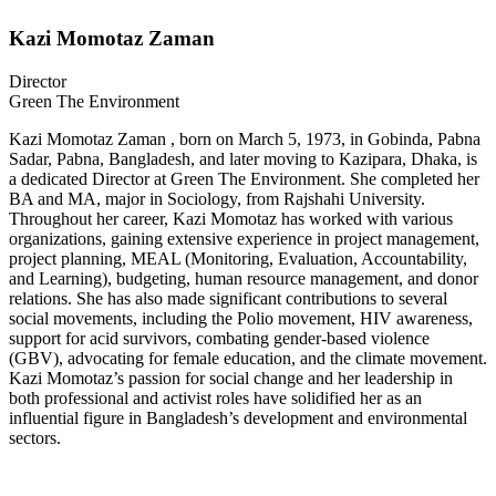
Kazi Momotaz Zaman
Director
Green The Environment
Kazi Momotaz Zaman , born on March 5, 1973, in Gobinda, Pabna
Sadar, Pabna, Bangladesh, and later moving to Kazipara, Dhaka, is
a dedicated Director at Green The Environment. She completed her
BA and MA, major in Sociology, from Rajshahi University.
Throughout her career, Kazi Momotaz has worked with various
organizations, gaining extensive experience in project management,
project planning, MEAL (Monitoring, Evaluation, Accountability,
and Learning), budgeting, human resource management, and donor
relations. She has also made significant contributions to several
social movements, including the Polio movement, HIV awareness,
support for acid survivors, combating gender-based violence
(GBV), advocating for female education, and the climate movement.
Kazi Momotaz’s passion for social change and her leadership in
both professional and activist roles have solidified her as an
influential figure in Bangladesh’s development and environmental
sectors.