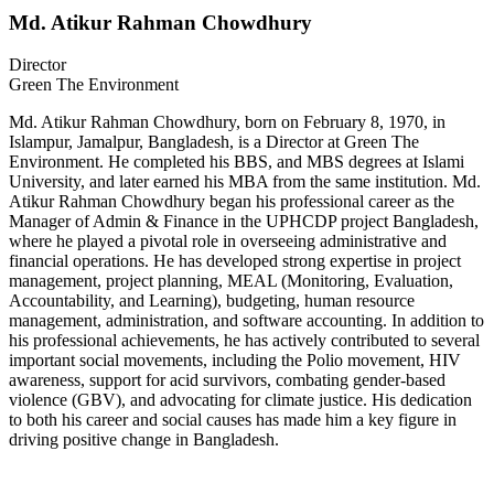
Md. Atikur Rahman Chowdhury
Director
Green The Environment
Md. Atikur Rahman Chowdhury, born on February 8, 1970, in
Islampur, Jamalpur, Bangladesh, is a Director at Green The
Environment. He completed his BBS, and MBS degrees at Islami
University, and later earned his MBA from the same institution. Md.
Atikur Rahman Chowdhury began his professional career as the
Manager of Admin & Finance in the UPHCDP project Bangladesh,
where he played a pivotal role in overseeing administrative and
financial operations. He has developed strong expertise in project
management, project planning, MEAL (Monitoring, Evaluation,
Accountability, and Learning), budgeting, human resource
management, administration, and software accounting. In addition to
his professional achievements, he has actively contributed to several
important social movements, including the Polio movement, HIV
awareness, support for acid survivors, combating gender-based
violence (GBV), and advocating for climate justice. His dedication
to both his career and social causes has made him a key figure in
driving positive change in Bangladesh.