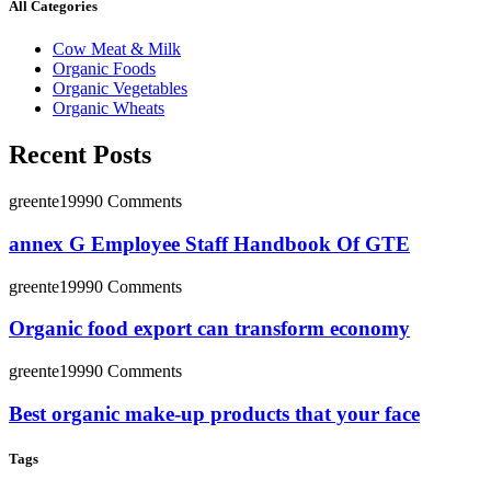
All Categories
Cow Meat & Milk
Organic Foods
Organic Vegetables
Organic Wheats
Recent Posts
greente1999
0 Comments
annex G Employee Staff Handbook Of GTE
greente1999
0 Comments
Organic food export can transform economy
greente1999
0 Comments
Best organic make-up products that your face
Tags