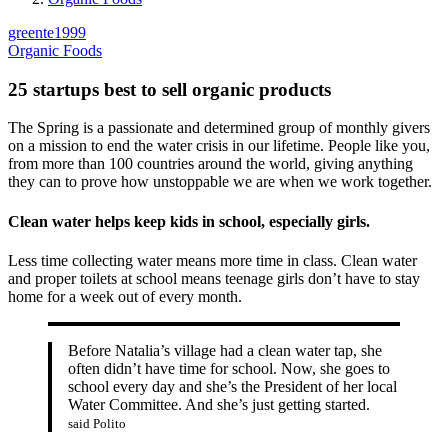
greente1999
Organic Foods
25 startups best to sell organic products
The Spring is a passionate and determined group of monthly givers
on a mission to end the water crisis in our lifetime. People like you,
from more than 100 countries around the world, giving anything
they can to prove how unstoppable we are when we work together.
Clean water helps keep kids in school, especially girls.
Less time collecting water means more time in class. Clean water
and proper toilets at school means teenage girls don’t have to stay
home for a week out of every month.
Before Natalia’s village had a clean water tap, she
often didn’t have time for school. Now, she goes to
school every day and she’s the President of her local
Water Committee. And she’s just getting started.
said Polito