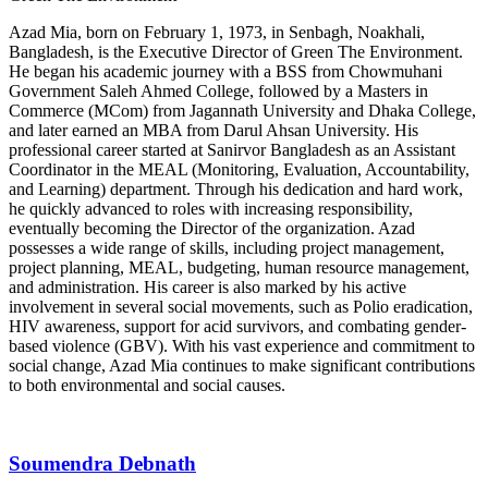
Azad Mia, born on February 1, 1973, in Senbagh, Noakhali,
Bangladesh, is the Executive Director of Green The Environment.
He began his academic journey with a BSS from Chowmuhani
Government Saleh Ahmed College, followed by a Masters in
Commerce (MCom) from Jagannath University and Dhaka College,
and later earned an MBA from Darul Ahsan University. His
professional career started at Sanirvor Bangladesh as an Assistant
Coordinator in the MEAL (Monitoring, Evaluation, Accountability,
and Learning) department. Through his dedication and hard work,
he quickly advanced to roles with increasing responsibility,
eventually becoming the Director of the organization. Azad
possesses a wide range of skills, including project management,
project planning, MEAL, budgeting, human resource management,
and administration. His career is also marked by his active
involvement in several social movements, such as Polio eradication,
HIV awareness, support for acid survivors, and combating gender-
based violence (GBV). With his vast experience and commitment to
social change, Azad Mia continues to make significant contributions
to both environmental and social causes.
Soumendra Debnath