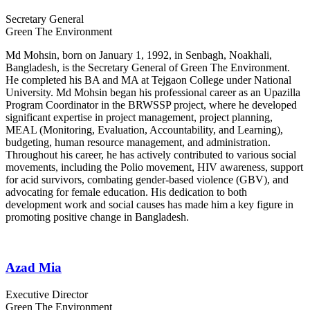
Secretary General
Green The Environment
Md Mohsin, born on January 1, 1992, in Senbagh, Noakhali,
Bangladesh, is the Secretary General of Green The Environment.
He completed his BA and MA at Tejgaon College under National
University. Md Mohsin began his professional career as an Upazilla
Program Coordinator in the BRWSSP project, where he developed
significant expertise in project management, project planning,
MEAL (Monitoring, Evaluation, Accountability, and Learning),
budgeting, human resource management, and administration.
Throughout his career, he has actively contributed to various social
movements, including the Polio movement, HIV awareness, support
for acid survivors, combating gender-based violence (GBV), and
advocating for female education. His dedication to both
development work and social causes has made him a key figure in
promoting positive change in Bangladesh.
Azad Mia
Executive Director
Green The Environment