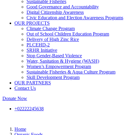
Sustainable Fisheries
Good Governance and Accountability
Digital Citizenship Awareness
Civic Education and Election Awareness Programs
OUR PROJECTS
Climate Change Program
Out of School Children Education Program
Delivery of High Zinc Rice
PLCEHD-2
SRHR Initiative
Stop Gender-Based Violence
Water, Sanitation & Hygiene (WASH)
Women’s Empowerment Program
Sustainable Fisheries & Aqua Culture Program
Skill Development Program
OUR PARTNERS
Contact Us
Donate Now
+02222245638
Home
Organic Foods