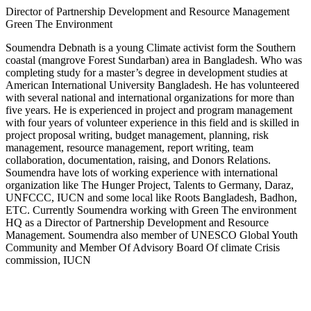
Director of Partnership Development and Resource Management
Green The Environment
Soumendra Debnath is a young Climate activist form the Southern
coastal (mangrove Forest Sundarban) area in Bangladesh. Who was
completing study for a master’s degree in development studies at
American International University Bangladesh. He has volunteered
with several national and international organizations for more than
five years. He is experienced in project and program management
with four years of volunteer experience in this field and is skilled in
project proposal writing, budget management, planning, risk
management, resource management, report writing, team
collaboration, documentation, raising, and Donors Relations.
Soumendra have lots of working experience with international
organization like The Hunger Project, Talents to Germany, Daraz,
UNFCCC, IUCN and some local like Roots Bangladesh, Badhon,
ETC. Currently Soumendra working with Green The environment
HQ as a Director of Partnership Development and Resource
Management. Soumendra also member of UNESCO Global Youth
Community and Member Of Advisory Board Of climate Crisis
commission, IUCN