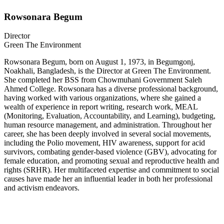
Rowsonara Begum
Director
Green The Environment
Rowsonara Begum, born on August 1, 1973, in Begumgonj,
Noakhali, Bangladesh, is the Director at Green The Environment.
She completed her BSS from Chowmuhani Government Saleh
Ahmed College. Rowsonara has a diverse professional background,
having worked with various organizations, where she gained a
wealth of experience in report writing, research work, MEAL
(Monitoring, Evaluation, Accountability, and Learning), budgeting,
human resource management, and administration. Throughout her
career, she has been deeply involved in several social movements,
including the Polio movement, HIV awareness, support for acid
survivors, combating gender-based violence (GBV), advocating for
female education, and promoting sexual and reproductive health and
rights (SRHR). Her multifaceted expertise and commitment to social
causes have made her an influential leader in both her professional
and activism endeavors.