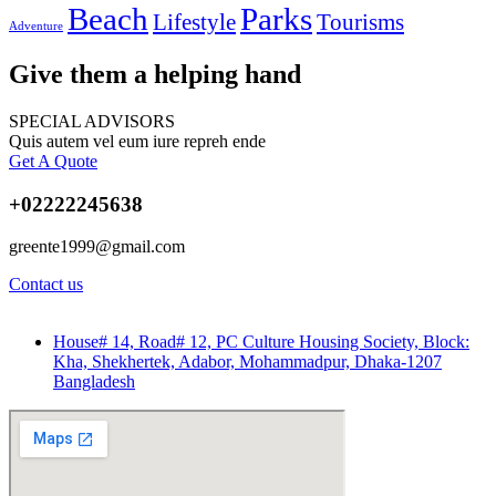
Beach
Parks
Lifestyle
Tourisms
Adventure
Give them a helping hand
SPECIAL ADVISORS
Quis autem vel eum iure repreh ende
Get A Quote
+02222245638
greente1999@gmail.com
Contact us
House# 14, Road# 12, PC Culture Housing Society, Block:
Kha, Shekhertek, Adabor, Mohammadpur, Dhaka-1207
Bangladesh