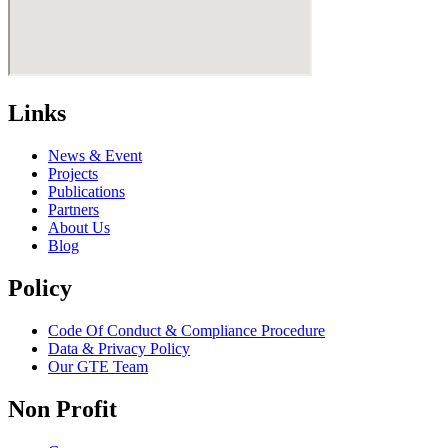
Links
News & Event
Projects
Publications
Partners
About Us
Blog
Policy
Code Of Conduct & Compliance Procedure
Data & Privacy Policy
Our GTE Team
Non Profit