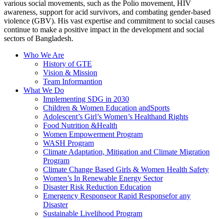
various social movements, such as the Polio movement, HIV
awareness, support for acid survivors, and combating gender-based
violence (GBV). His vast expertise and commitment to social causes
continue to make a positive impact in the development and social
sectors of Bangladesh.
Who We Are
History of GTE
Vision & Mission
Team Informantion
What We Do
Implementing SDG in 2030
Children & Women Education andSports
Adolescent’s Girl’s Women’s Healthand Rights
Food Nutrition &Health
Women Empowerment Program
WASH Program
Climate Adaptation, Mitigation and Climate Migration
Program
Climate Change Based Girls & Women Health Safety
Women’s In Renewable Energy Sector
Disaster Risk Reduction Education
Emergency Responseor Rapid Responsefor any
Disaster
Sustainable Livelihood Program